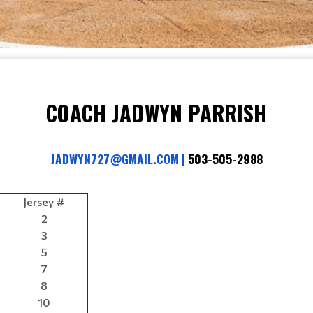
COACH JADWYN PARRISH
JADWYN727@GMAIL.COM 
|
 503-505-2988
Jersey #
2
3
5
7
8
10