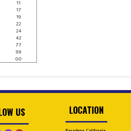
11
17
19
22
24
42
77
99
00
LOCATION
LOW US
Pasadena, California