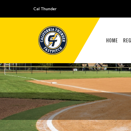
Cal Thunder
HOME
REG