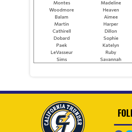
Montes
Madeline
Woodmore
Heaven
Balam
Aimee
Martin
Harper
Cathirell
Dillon
Dobard
Sophie
Paek
Katelyn
LeVasseur
Ruby
Sims
Savannah
FOL