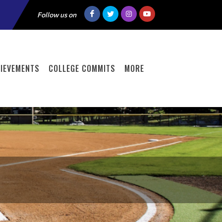
Follow us on
IEVEMENTS
COLLEGE COMMITS
MORE