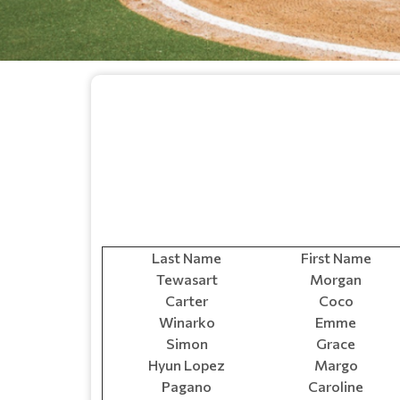
Last Name
First Name
Tewasart
Morgan
Carter
Coco
Winarko
Emme
Simon
Grace
Hyun Lopez
Margo
Pagano
Caroline