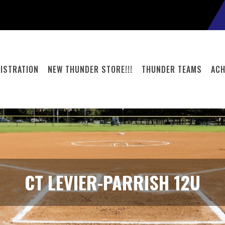
ISTRATION
NEW THUNDER STORE!!!
THUNDER TEAMS
ACH
CT LEVIER-PARRISH 12U