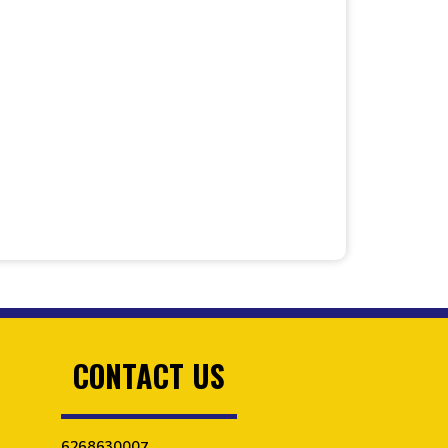
CONTACT US
6268630007