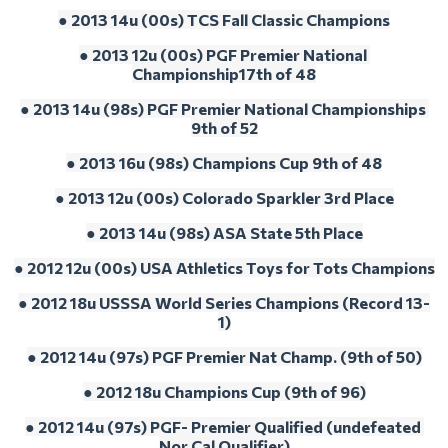
● 2013 14u (00s) TCS Fall Classic Champions
● 2013 12u (00s) PGF Premier National 
Championship17th of 48
● 2013 14u (98s) PGF Premier National Championships 
9th of 52
● 2013 16u (98s) Champions Cup 9th of 48
● 2013 12u (00s) Colorado Sparkler 3rd Place
● 2013 14u (98s) ASA State 5th Place
● 2012 12u (00s) USA Athletics Toys for Tots Champions
● 2012 18u USSSA World Series Champions (Record 13-
1)
● 2012 14u (97s) PGF Premier Nat Champ. (9th of 50)
● 2012 18u Champions Cup (9th of 96)
● 2012 14u (97s) PGF- Premier Qualified (undefeated 
Nor Cal Qualifier)