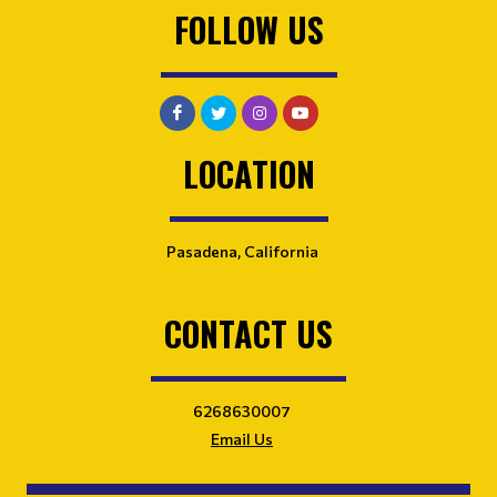
FOLLOW US
LOCATION
Pasadena, California
CONTACT US
6268630007
Email Us