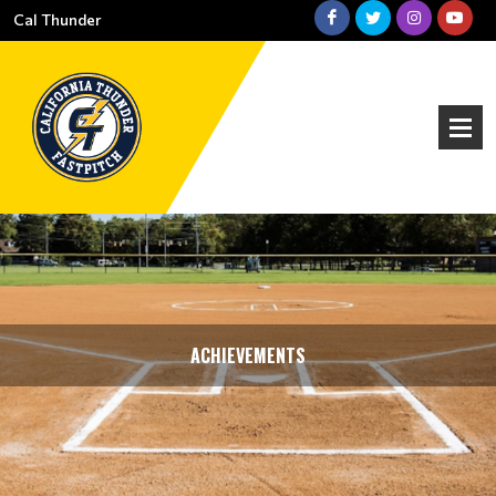
Cal Thunder
ACHIEVEMENTS