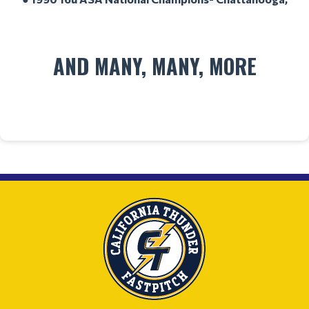
AND MANY, MANY, MORE