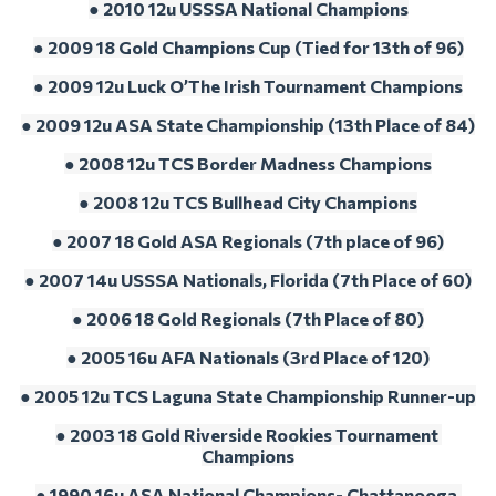
● 2010 12u USSSA National Champions
● 2009 18 Gold Champions Cup (Tied for 13th of 96)
● 2009 12u Luck O’The Irish Tournament Champions
● 2009 12u ASA State Championship (13th Place of 84)
● 2008 12u TCS Border Madness Champions
● 2008 12u TCS Bullhead City Champions
● 2007 18 Gold ASA Regionals (7th place of 96)
● 2007 14u USSSA Nationals, Florida (7th Place of 60)
● 2006 18 Gold Regionals (7th Place of 80)
● 2005 16u AFA Nationals (3rd Place of 120)
● 2005 12u TCS Laguna State Championship Runner-up
● 2003 18 Gold Riverside Rookies Tournament 
Champions
● 1990 16u ASA National Champions- Chattanooga,