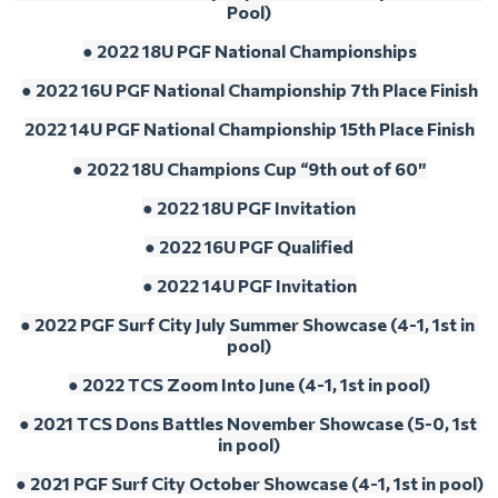
Pool)
● 2022 18U PGF National Championships
● 2022 16U PGF National Championship 7th Place Finish
2022 14U PGF National Championship 15th Place Finish
● 2022 18U Champions Cup “9th out of 60″
● 2022 18U PGF Invitation
● 2022 16U PGF Qualified
● 
2022 14U PGF Invitation
● 2022 PGF Surf City July Summer Showcase (4-1, 1st in 
pool)
● 2022 TCS Zoom Into June (4-1, 1st in pool)
● 2021 TCS Dons Battles November Showcase (5-0, 1st 
in pool)
● 2021 PGF Surf City October Showcase (4-1, 1st in pool)