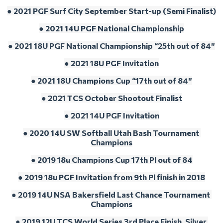
● 2021 PGF Surf City September Start-up (Semi Finalist)
● 2021 14U PGF National Championship
● 2021 18U PGF National Championship “25th out of 84″
● 2021 18U PGF Invitation
● 2021 18U Champions Cup “17th out of 84″
● 2021 TCS October Shootout Finalist
● 2021 14U PGF Invitation
● 2020 14U SW Softball Utah Bash Tournament 
Champions
● 2019 18u Champions Cup 17th Pl out of 84
● 2019 18u PGF Invitation from 9th Pl finish in 2018
● 2019 14U NSA Bakersfield Last Chance Tournament 
Champions
● 2019 12U TCS World Series 3rd Place Finish, Silver 