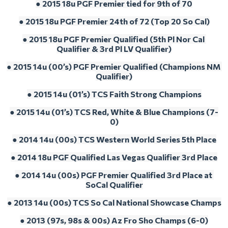
● 2015 18u PGF Premier tied for 9th of 70
● 2015 18u PGF Premier 24th of 72 (Top 20 So Cal)
● 2015 18u PGF Premier Qualified (5th Pl Nor Cal 
Qualifier & 3rd Pl LV Qualifier)
● 2015 14u (00’s) PGF Premier Qualified (Champions NM 
Qualifier)
● 2015 14u (01’s) TCS Faith Strong Champions
● 2015 14u (01’s) TCS Red, White & Blue Champions (7-
0)
● 2014 14u (00s) TCS Western World Series 5th Place
● 2014 18u PGF Qualified Las Vegas Qualifier 3rd Place
● 2014 14u (00s) PGF Premier Qualified 3rd Place at 
SoCal Qualifier
● 2013 14u (00s) TCS So Cal National Showcase Champs
● 2013 (97s, 98s & 00s) Az Fro Sho Champs (6-0)