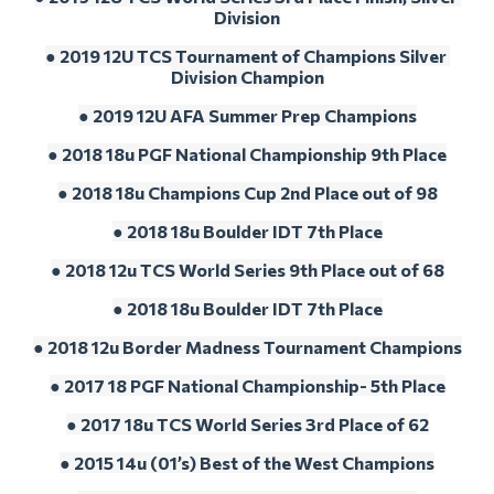
Division
● 2019 12U TCS Tournament of Champions Silver 
Division Champion
● 2019 12U AFA Summer Prep Champions
● 2018 18u PGF National Championship 9th Place
● 2018 18u Champions Cup 2nd Place out of 98
● 2018 18u Boulder IDT 7th Place
● 2018 12u TCS World Series 9th Place out of 68
● 2018 18u Boulder IDT 7th Place
● 2018 12u Border Madness Tournament Champions
● 2017 18 PGF National Championship- 5th Place
● 2017 18u TCS World Series 3rd Place of 62
● 2015 14u (01’s) Best of the West Champions