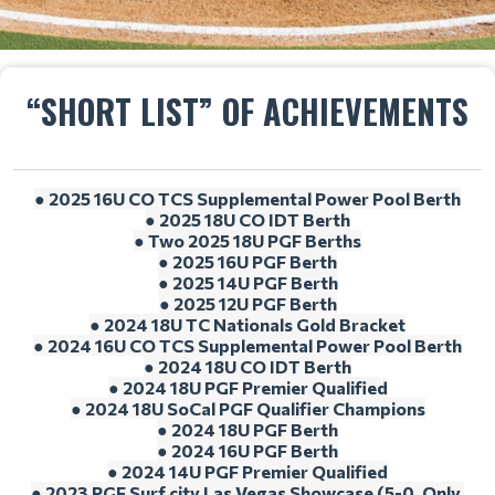
“SHORT LIST” OF ACHIEVEMENTS
● 2025 16U CO TCS Supplemental Power Pool Berth
● 2025 18U CO IDT Berth
● Two 2025 18U PGF Berths
● 2025 16U PGF Berth
● 2025 14U PGF Berth
● 2025 12U PGF Berth
● 2024 18U TC Nationals Gold Bracket
● 2024 16U CO TCS Supplemental Power Pool Berth
● 2024 18U CO IDT Berth
● 2024 18U PGF Premier Qualified
● 2024 18U SoCal PGF Qualifier Champions
● 2024 18U PGF Berth
● 2024 16U PGF Berth
● 2024 14U PGF Premier Qualified
● 2023 PGF Surf city Las Vegas Showcase (5-0, Only 