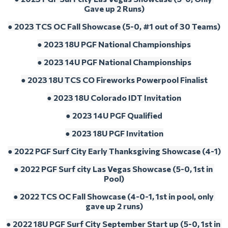
Gave up 2 Runs)
● 2023 TCS OC Fall Showcase (5-0, #1 out of 30 Teams)
● 2023 18U PGF National Championships
● 2023 14U PGF National Championships
● 
2023 18U TCS CO Fireworks Powerpool Finalist
● 
2023 18U Colorado IDT Invitation
● 
2023 14U PGF Qualified
● 
2023 18U PGF Invitation
● 2022 PGF Surf City Early Thanksgiving Showcase (4-1)
● 2022 PGF Surf city Las Vegas Showcase (5-0, 1st in 
Pool)
● 2022 TCS OC Fall Showcase (4-0-1, 1st in pool, only 
gave up 2 runs)
● 2022 18U PGF Surf City September Start up (5-0, 1st in 