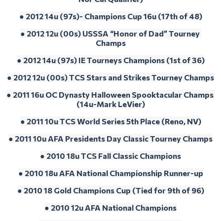
● 2012 14u (97s)- Champions Cup 16u (17th of 48)
● 2012 12u (00s) USSSA “Honor of Dad” Tourney 
Champs
● 2012 14u (97s) IE Tourneys Champions (1st of 36)
● 2012 12u (00s) TCS Stars and Strikes Tourney Champs
● 2011 16u OC Dynasty Halloween Spooktacular Champs 
(14u-Mark LeVier)
● 2011 10u TCS World Series 5th Place (Reno, NV)
● 2011 10u AFA Presidents Day Classic Tourney Champs
● 2010 18u TCS Fall Classic Champions
● 2010 18u AFA National Championship Runner-up
● 2010 18 Gold Champions Cup (Tied for 9th of 96)
● 2010 12u AFA National Champions