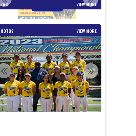
NEWS
VIEW MORE
Read More
PHOTOS
VIEW MORE