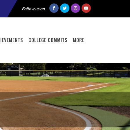
Follow us on
IEVEMENTS
COLLEGE COMMITS
MORE