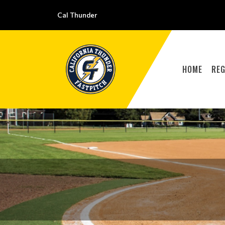
Cal Thunder
HOME
REG