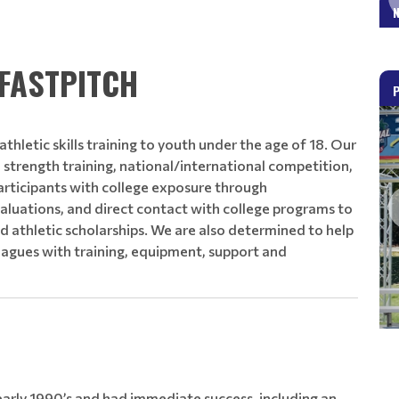
Read More
FASTPITCH
thletic skills training to youth under the age of 18. Our
s, strength training, national/international competition,
rticipants with college exposure through
aluations, and direct contact with college programs to
d athletic scholarships. We are also determined to help
eagues with training, equipment, support and
rly 1990’s and had immediate success, including an