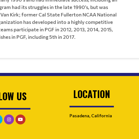
ram had its struggles in the late 1990’s, but was
 Van Kirk; former Cal State Fullerton NCAA National
nization has developed into a highly competitive
s participate in PGF in 2012, 2013, 2014, 2015,
hes in PGF, including 5th in 2017.
LOCATION
LOW US
Pasadena, California