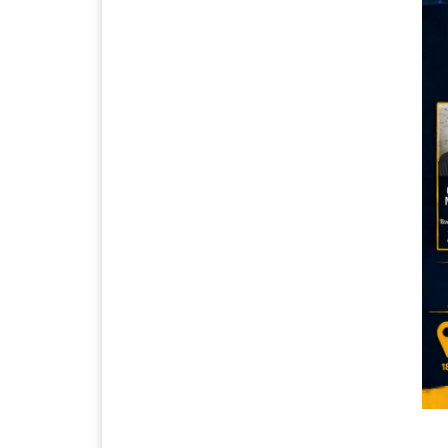
CAL THUNDER GEAR!!!