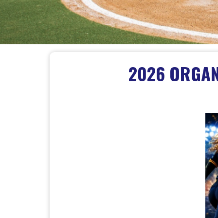
2026 ORGANI