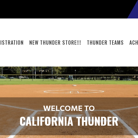
ISTRATION
NEW THUNDER STORE!!!
THUNDER TEAMS
ACH
WELCOME TO
CALIFORNIA THUNDER