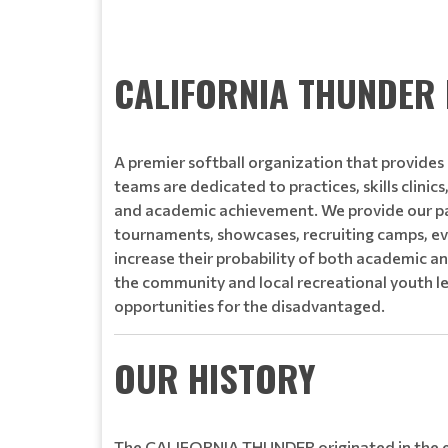
Read More
CALIFORNIA THUNDER 
A premier softball organization that provides a
teams are dedicated to practices, skills clinic
and academic achievement. We provide our pa
tournaments, showcases, recruiting camps, ev
increase their probability of both academic an
the community and local recreational youth l
opportunities for the disadvantaged.
OUR HISTORY
The CALIFORNIA THUNDER originated in the ea