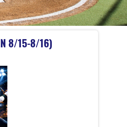
N 8/15-8/16)