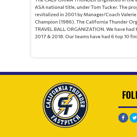
ASA national title, under Tom Tucker. The prog
revitalized in 2001 by Manager/Coach Valerie
Champion (1986). The California Thunder Orga
TRAVEL BALL ORGANIZATION. We have had team
2017 & 2018. Our teams have had 6 top 10 finis
FOL