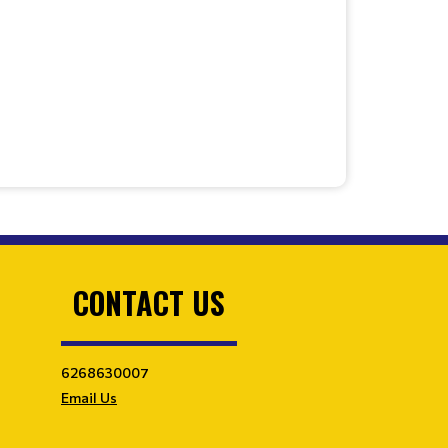
CONTACT US
6268630007
Email Us