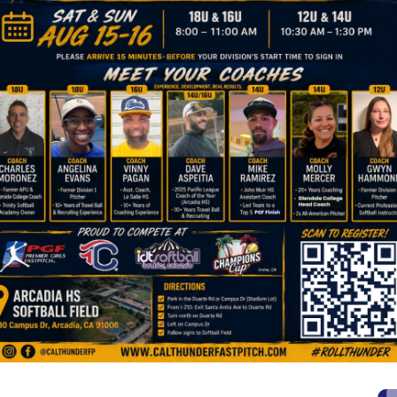
JULIE SMITH SUMMER CAMPS