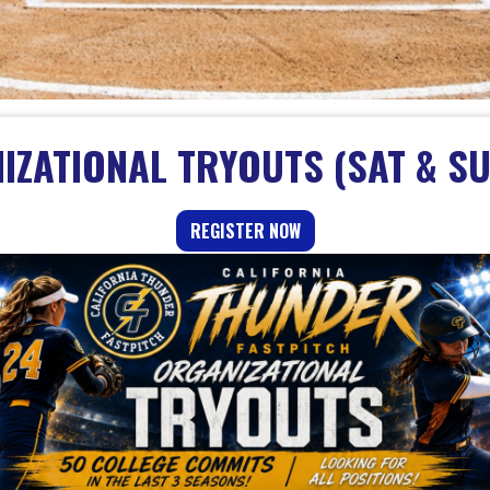
ZATIONAL TRYOUTS (SAT & SU
REGISTER NOW