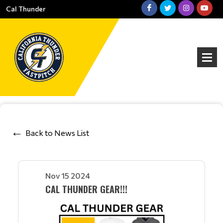
Cal Thunder
Back to News List
Nov 15 2024
CAL THUNDER GEAR!!!