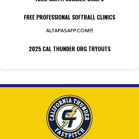
FREE PROFESSIONAL SOFTBALL CLINICS
ALTAPASAFP.COM!!!
2025 CAL THUNDER ORG TRYOUTS