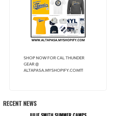
SHOP NOW FOR CAL THUNDER
GEAR @
ALTAPASA.MYSHOPIFY.COM!!!
RECENT NEWS
JULIE SMITH SUMMER CAMPS