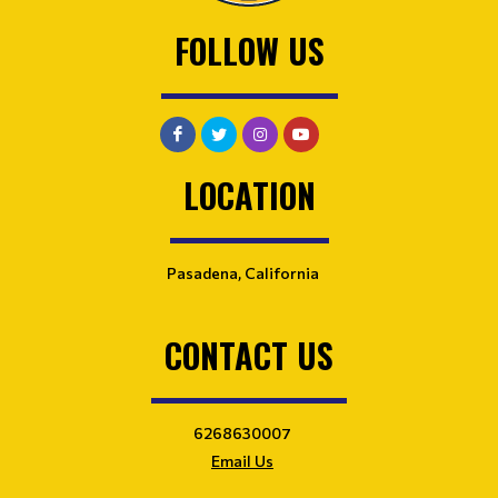
FOLLOW US
LOCATION
Pasadena, California
CONTACT US
6268630007
Email Us