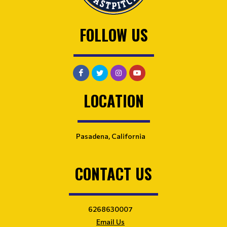
FOLLOW US
LOCATION
Pasadena, California
CONTACT US
6268630007
Email Us