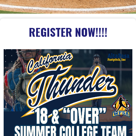
REGISTER NOW!!!!