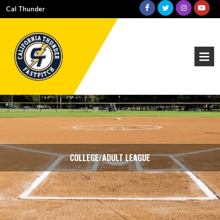
Cal Thunder
COLLEGE/ADULT LEAGUE